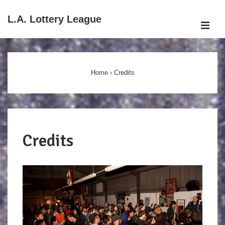
↓
L.A. Lottery League
Skip
ME
to
Main
Main
Navigation
Content
Home
›
Credits
Credits