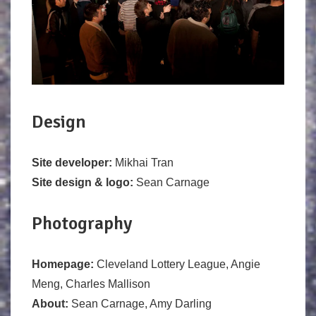
Design
Site developer:
Mikhai Tran
Site design & logo:
Sean Carnage
Photography
Homepage:
Cleveland Lottery League, Angie
Meng, Charles Mallison
About:
Sean Carnage, Amy Darling