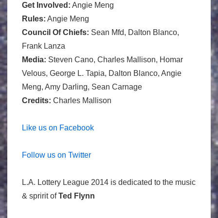
Get Involved:
Angie Meng
Rules:
Angie Meng
Council Of Chiefs:
Sean Mfd, Dalton Blanco,
Frank Lanza
Media:
Steven Cano, Charles Mallison, Homar
Velous, George L. Tapia, Dalton Blanco, Angie
Meng, Amy Darling, Sean Carnage
Credits:
Charles Mallison
Like us on Facebook
Follow us on Twitter
L.A. Lottery League 2014 is dedicated to the music
& spririt of
Ted Flynn