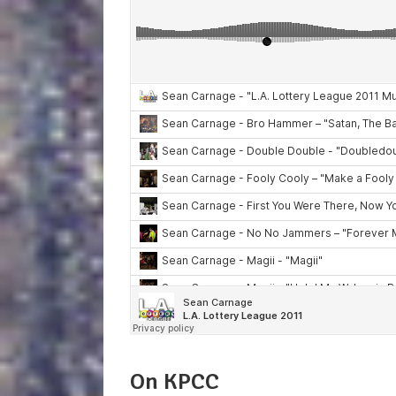
On KPCC