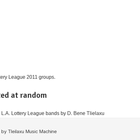
ttery League 2011 groups.
ed at random
11 L.A. Lottery League bands by D. Bene Tlielaxu