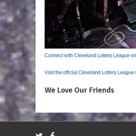
Connect with Cleveland Lottery League o
Visit the official Cleveland Lottery League 
We Love Our Friends