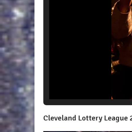
Cleveland Lottery League 