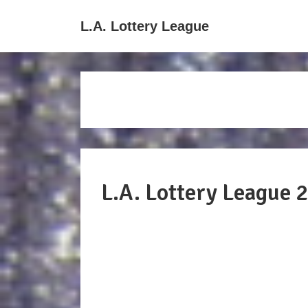
↓
Main
L.A. Lottery League
Skip
Navigati
to
Main
Content
L.A. Lottery League 