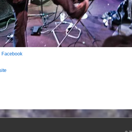
n Facebook
site