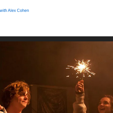
with Alex Cohen