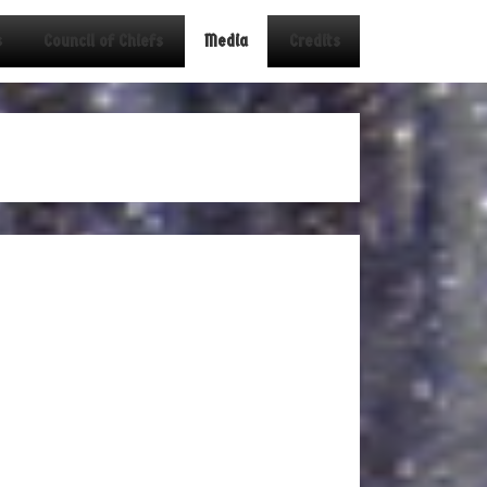
s
Council of Chiefs
Media
Credits