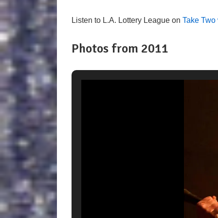
Listen to L.A. Lottery League on
Take Two 
Photos from 2011