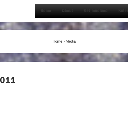
Home
About
Get Involved
Rule
on
Home
›
Media
2011