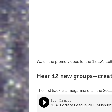
Watch the promo videos for the 12 L.A. Lo
Hear 12 new groups—creat
The first track is a mega-mix of all the 20